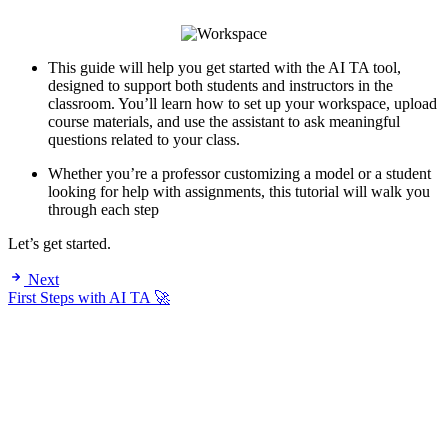
This guide will help you get started with the AI TA tool,
designed to support both students and instructors in the
classroom. You’ll learn how to set up your workspace, upload
course materials, and use the assistant to ask meaningful
questions related to your class.
Whether you’re a professor customizing a model or a student
looking for help with assignments, this tutorial will walk you
through each step
Let’s get started.
Next
First Steps with AI TA 🚀