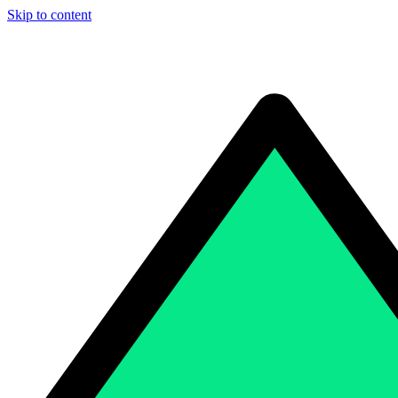
Skip to content