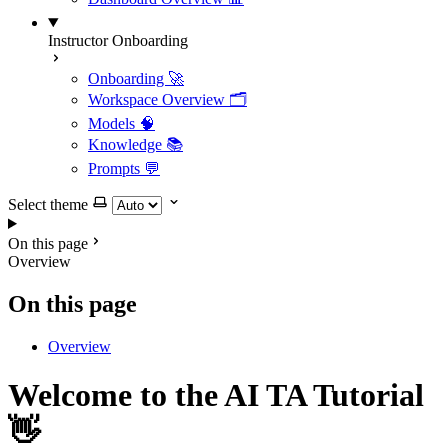
Instructor Onboarding
Onboarding 🚀
Workspace Overview 🗂️
Models 🧠
Knowledge 📚
Prompts 💬
Select theme
On this page
Overview
On this page
Overview
Welcome to the AI TA Tutorial
👋