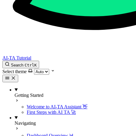
AI-TA Tutorial
Search
Ctrl
K
Select theme
Getting Started
Welcome to AI-TA Assistant 👋
First Steps with AI TA 🚀
Navigating
Dashboard Overview 📊